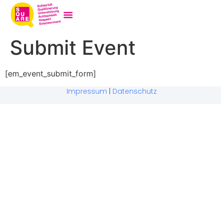
Submit Event
[em_event_submit_form]
Impressum
|
Datenschutz